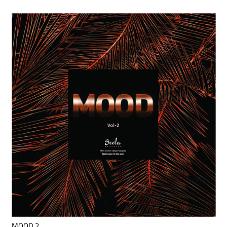
MOOD 2