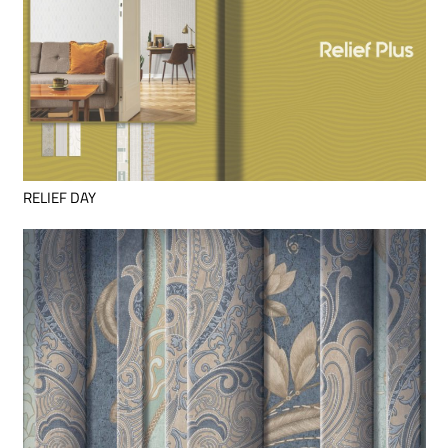
RELIEF DAY