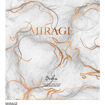
MIRAGE