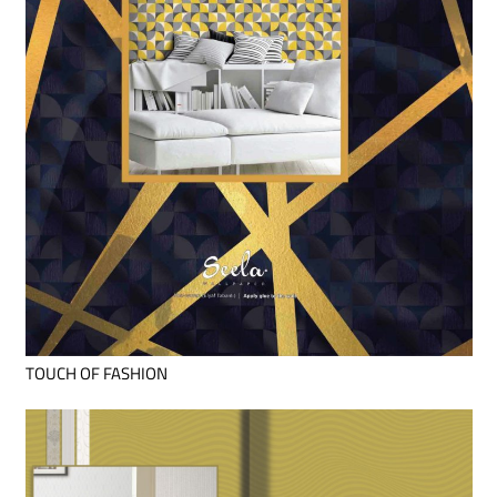
TOUCH OF FASHION