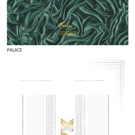
PALACE