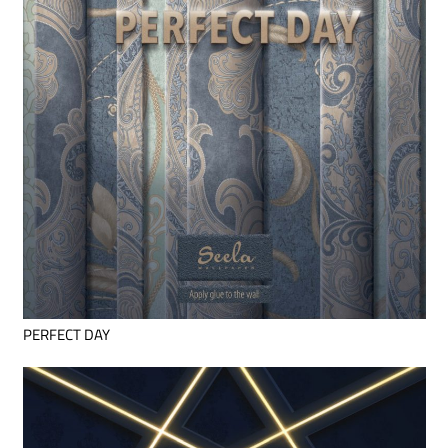
PERFECT DAY