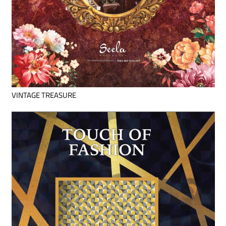
VINTAGE TREASURE