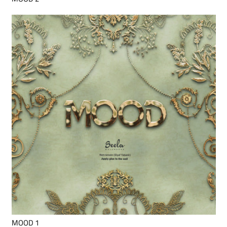
MOOD 1