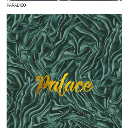
PARADISO