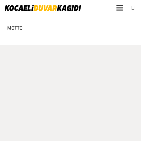
MOTTO