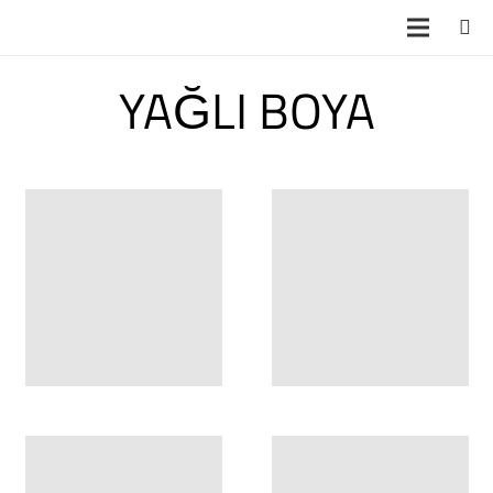
YAĞLI BOYA
YB 5309
3 boyutlu duvar
posterleri Taze 3
Boyutlu Duvar
Posterleri ve Ka