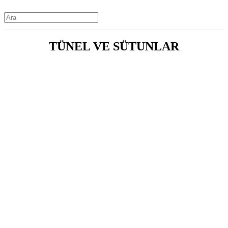
TÜNEL VE SÜTUNLAR