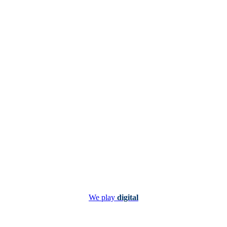
We play
digital