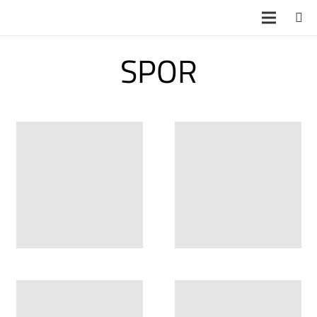
SPOR
YB 4888
YB 4889