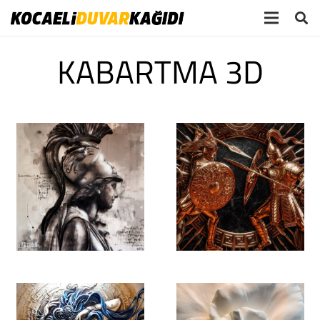
KABARTMA 3D
SAMSUNG CSC
September 20th,
2019 @ 16:12:37