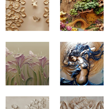
YB 4474
YB 4475
YB 4476
YB 4477