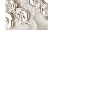
YB 4490
YB 4491
YB 4492
YB 4493