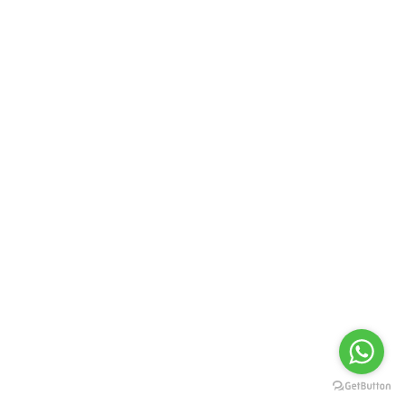
YB 4592
YB 4593
YB 4594
YB 4595