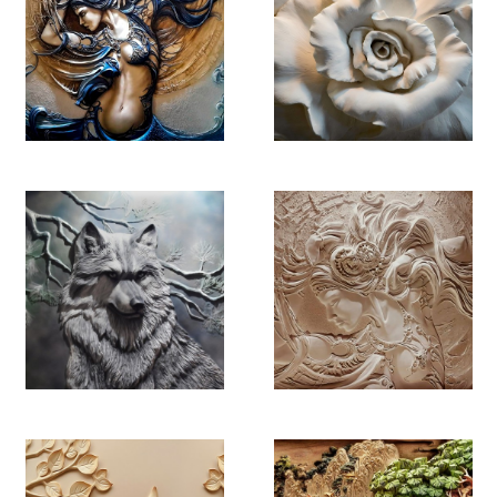
YB 4470
YB 4471
YB 4472
YB 4473