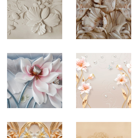
YB 4478
YB 4479
YB 4480
YB 4481