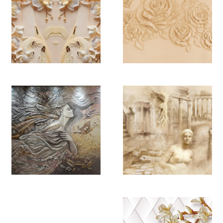
YB 4482
YB 4483
YB 4484
YB 4485