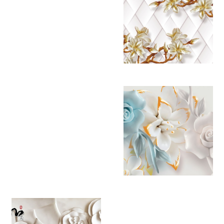
YB 4486
YB 4487
YB 4488
YB 4489