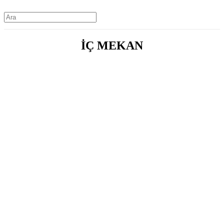
İÇ MEKAN