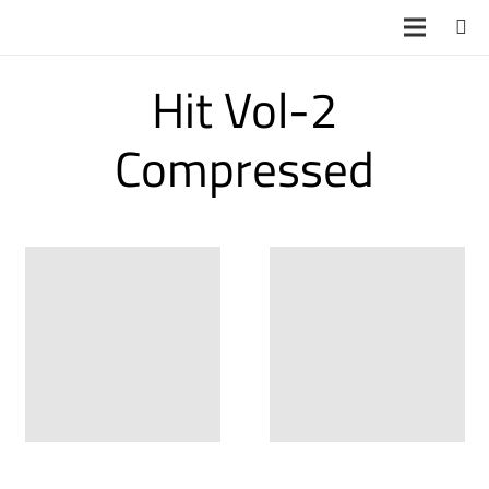
Hit Vol-2
Compressed
Hit Vol-2
Hit Vol-2