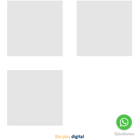
Compressed 5
Compressed 6
Hit Vol-2
Hit Vol-2
Compressed 7
Compressed 8
Hit Vol-2
We play
digital