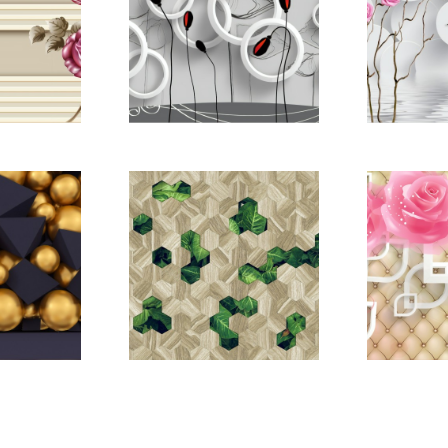
22669080
pictomod_22669121
pictomo
22669186
pictomod_22669187
pictomo