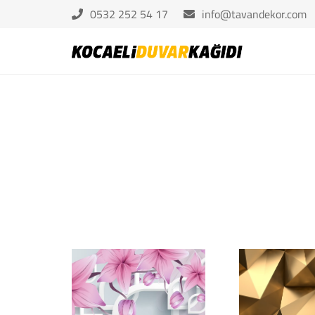
0532 252 54 17
info@tavandekor.com