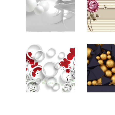
pictomod_22668921
pictomod_
pictomod_22669170
pictomod_