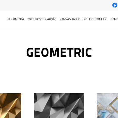
HAKKIMIZDA
2023 POSTER ARŞİVİ
KANVAS TABLO
KOLEKSİYONLAR
HİZME
GEOMETRIC