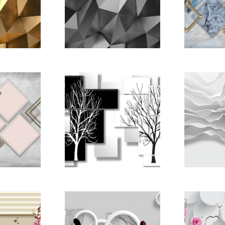
pictomo
tract
Gold Abstract
nder
3D-Render
ound
Background
22668886
pictomod_22668893
pictomo