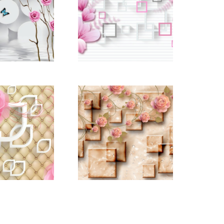
d_22669136
pictomod_22669139
d_22669205
pictomod_22669207