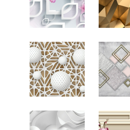
´òÓ¡
Gold Abs
3D-Re
Backgr
pictomod_22668884
pictomod_