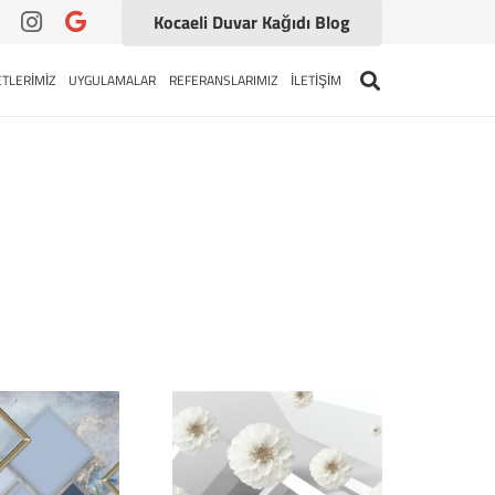
Kocaeli Duvar Kağıdı Blog
TLERİMİZ
UYGULAMALAR
REFERANSLARIMIZ
İLETİŞİM