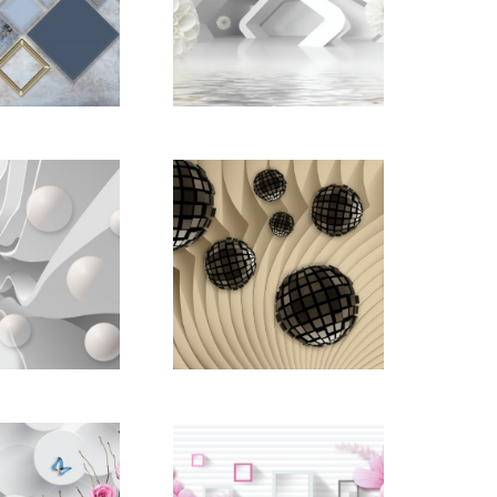
d_22668855
pictomod_22668859
d_22668898
pictomod_22668915