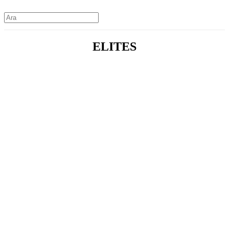
ELITES