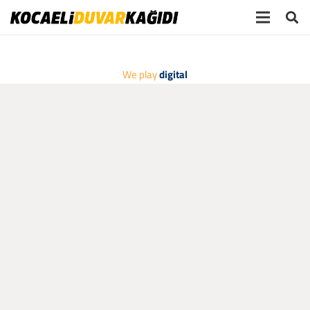
We play
digital